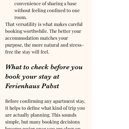
convenience of sharing a base 
without feeling confined to one 
room.
That versatility is what makes careful 
booking worthwhile. The better your 
accommodation matches your 
purpose, the more natural and stress-
free the stay will feel.
What to check before you 
book your stay at 
Ferienhaus Pabst
Before confirming any apartment stay, 
it helps to define what kind of trip you 
are actually planning. This sounds 
simple, but many booking decisions 
become easier once you are clear on 