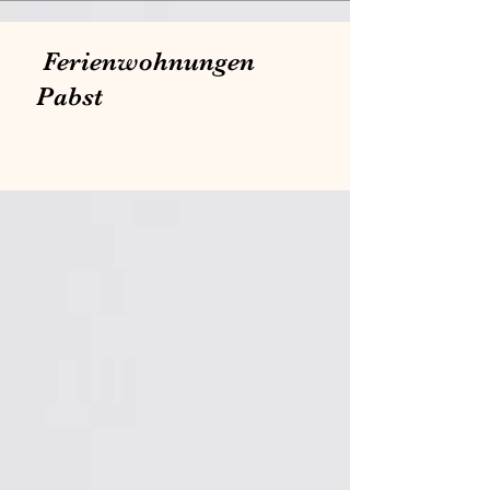
Ferienwohnungen
Pabst