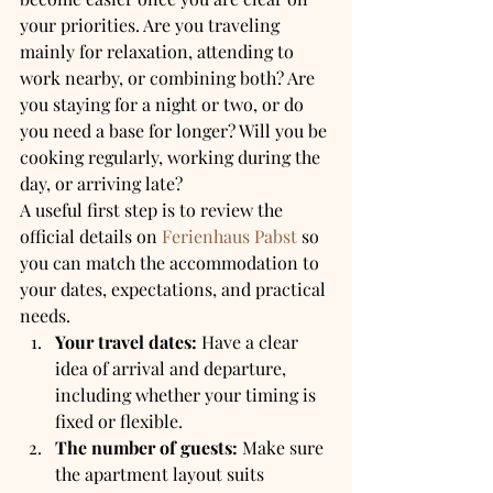
your priorities. Are you traveling 
mainly for relaxation, attending to 
work nearby, or combining both? Are 
you staying for a night or two, or do 
you need a base for longer? Will you be 
cooking regularly, working during the 
day, or arriving late?
A useful first step is to review the 
official details on 
Ferienhaus Pabst
 so 
you can match the accommodation to 
your dates, expectations, and practical 
needs.
Your travel dates:
 Have a clear 
idea of arrival and departure, 
including whether your timing is 
fixed or flexible.
The number of guests:
 Make sure 
the apartment layout suits 