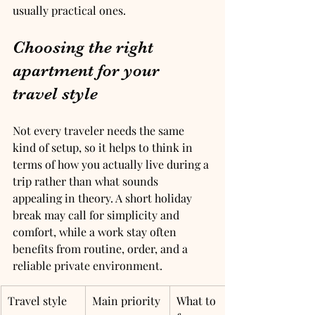
usually practical ones.
Choosing the right 
apartment for your 
travel style
Not every traveler needs the same 
kind of setup, so it helps to think in 
terms of how you actually live during a 
trip rather than what sounds 
appealing in theory. A short holiday 
break may call for simplicity and 
comfort, while a work stay often 
benefits from routine, order, and a 
reliable private environment.
Travel style
Main priority
What to 