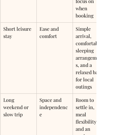
focus on 
when 
booking
Short leisure 
Ease and 
Simple 
stay
comfort
arrival, 
comfortable 
sleeping 
arrangement
s, and a 
relaxed base 
for local 
outings
Long 
Space and 
Room to 
weekend or 
independenc
settle in, 
slow trip
e
meal 
flexibility, 
and an 