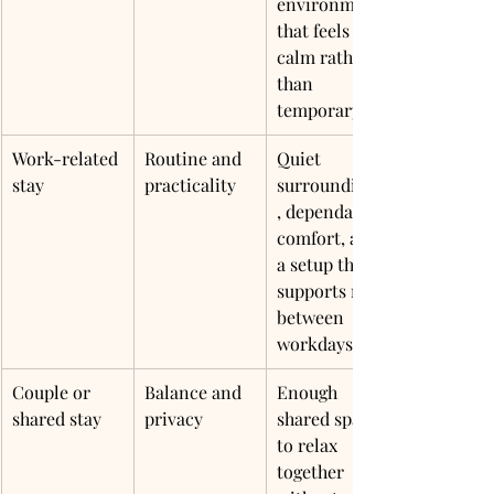
environment 
that feels 
calm rather 
than 
temporary
Work-related 
Routine and 
Quiet 
stay
practicality
surroundings
, dependable 
comfort, and 
a setup that 
supports rest 
between 
workdays
Couple or 
Balance and 
Enough 
shared stay
privacy
shared space 
to relax 
together 