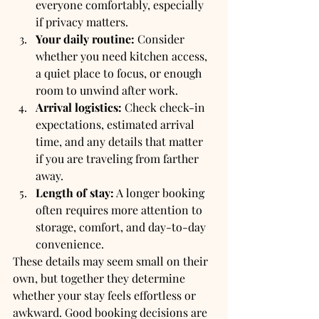
everyone comfortably, especially 
if privacy matters.
Your daily routine:
 Consider 
whether you need kitchen access, 
a quiet place to focus, or enough 
room to unwind after work.
Arrival logistics:
 Check check-in 
expectations, estimated arrival 
time, and any details that matter 
if you are traveling from farther 
away.
Length of stay:
 A longer booking 
often requires more attention to 
storage, comfort, and day-to-day 
convenience.
These details may seem small on their 
own, but together they determine 
whether your stay feels effortless or 
awkward. Good booking decisions are 