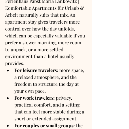
Ferienhaus Pabst Maria Lankowitz | 
Komfortable Apartments für Urlaub & 
Arbeit naturally suits that mix. An 
apartment stay gives travelers more 
control over how the day unfolds, 
which can be especially valuable if you 
prefer a slower morning, more room 
to unpack, or a more settled 
environment than a hotel usually 
provides.
For leisure travelers:
 more space, 
a relaxed atmosphere, and the 
freedom to structure the day at 
your own pace.
For work travelers:
 privacy, 
practical comfort, and a setting 
that can feel more stable during a 
short or extended assignment.
For couples or small groups:
 the 