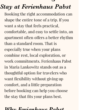
Stay at Ferienhaus Pabst
Booking the right accommodation can 
shape the entire tone of a trip. If you 
want a stay that feels practical, 
comfortable, and easy to settle into, an 
apartment often offers a better rhythm 
than a standard room. That is 
especially true when your plans 
combine rest, local exploration, or 
work commitments. Ferienhaus Pabst 
in Maria Lankowitz stands out as a 
thoughtful option for travelers who 
want flexibility without giving up 
comfort, and a little preparation 
before booking can help you choose 
the stay that fits your plans best.
Why Ferienhaus Pabst 