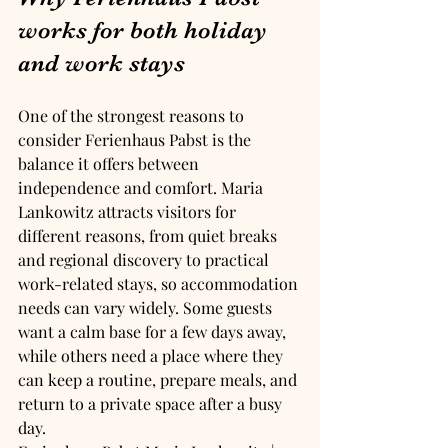
works for both holiday 
and work stays
One of the strongest reasons to 
consider Ferienhaus Pabst is the 
balance it offers between 
independence and comfort. Maria 
Lankowitz attracts visitors for 
different reasons, from quiet breaks 
and regional discovery to practical 
work-related stays, so accommodation 
needs can vary widely. Some guests 
want a calm base for a few days away, 
while others need a place where they 
can keep a routine, prepare meals, and 
return to a private space after a busy 
day.